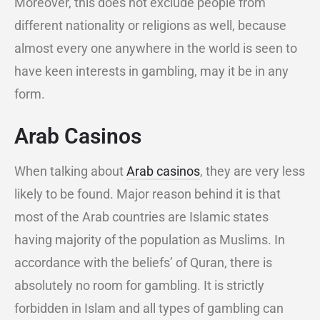
Moreover, this does not exclude people from
different nationality or religions as well, because
almost every one anywhere in the world is seen to
have keen interests in gambling, may it be in any
form.
Arab Casinos
When talking about
Arab casinos
, they are very less
likely to be found. Major reason behind it is that
most of the Arab countries are Islamic states
having majority of the population as Muslims. In
accordance with the beliefs’ of Quran, there is
absolutely no room for gambling. It is strictly
forbidden in Islam and all types of gambling can