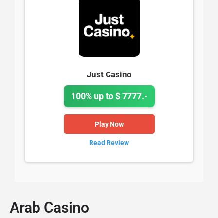
Just Casino
100% up to $ 7777.-
Play Now
Read Review
Arab Casino