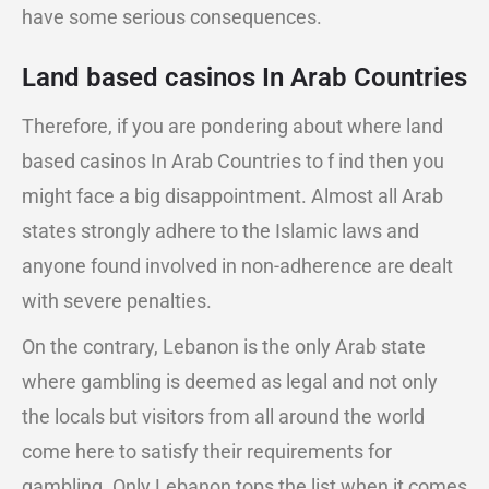
have some serious consequences.
Land based casinos In Arab Countries
Therefore, if you are pondering about where land
based casinos In Arab Countries to f ind then you
might face a big disappointment. Almost all Arab
states strongly adhere to the Islamic laws and
anyone found involved in non-adherence are dealt
with severe penalties.
On the contrary, Lebanon is the only Arab state
where gambling is deemed as legal and not only
the locals but visitors from all around the world
come here to satisfy their requirements for
gambling. Only Lebanon tops the list when it comes