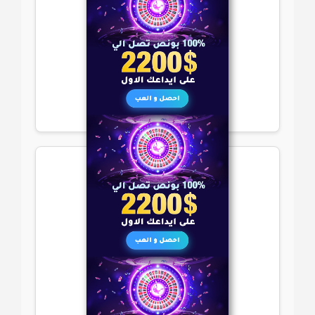
YYY Casino
100% up to $ 2200.-
Play Now
Read Review
Casino No. 4
Just Casino