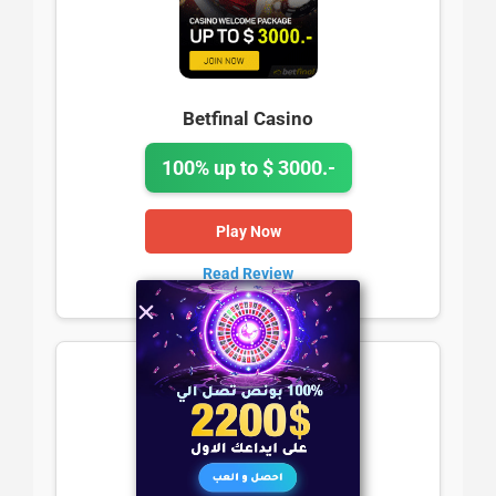
Betfinal Casino
100% up to $ 3000.-
Play Now
Read Review
Casino No. 2