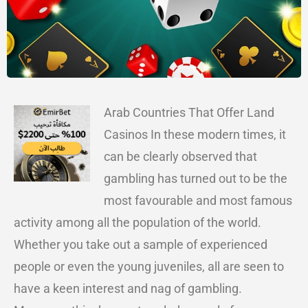
Arab Countries That Offer Land
Casinos In these modern times, it
can be clearly observed that
gambling has turned out to be the
most favourable and most famous
activity among all the population of the world.
Whether you take out a sample of experienced
people or even the young juveniles, all are seen to
have a keen interest and nag of gambling.