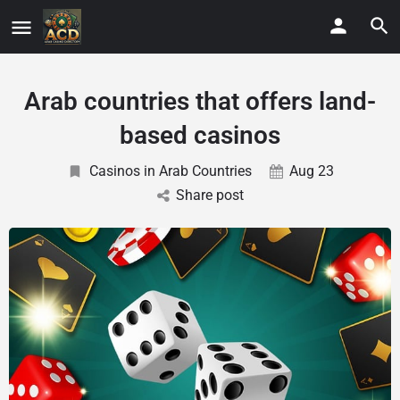
Arab countries that offers land-
based casinos
Casinos in Arab Countries
Aug 23
Share post