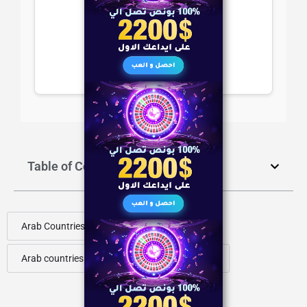
100% up to $ 7777.-
Play Now
Read Review
Table of Contents
Arab Countries That Offer Land Casinos
Arab countries that offers land-based casinos