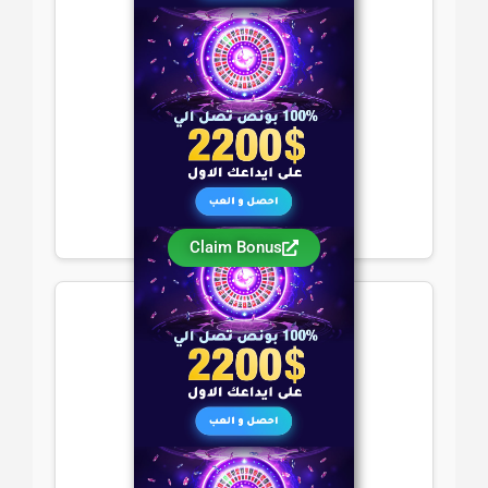
Emirbet Casino
100% uo to $ 2200.-
Play Now
Read Review
Claim Bonus
Casino No. 3