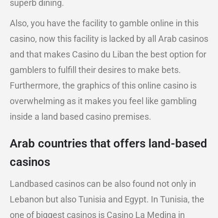
superb dining.
Also, you have the facility to gamble online in this
casino, now this facility is lacked by all Arab casinos
and that makes Casino du Liban the best option for
gamblers to fulfill their desires to make bets.
Furthermore, the graphics of this online casino is
overwhelming as it makes you feel like gambling
inside a land based casino premises.
Arab countries that offers land-based
casinos
Landbased casinos can be also found not only in
Lebanon but also Tunisia and Egypt. In Tunisia, the
one of biggest casinos is Casino La Medina in