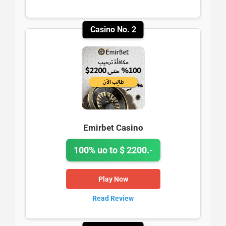
Casino No. 2
Emirbet Casino
100% uo to $ 2200.-
Play Now
Read Review