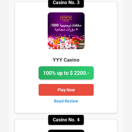
Casino No. 3
YYY Casino
100% up to $ 2200.-
Play Now
Read Review
Casino No. 4