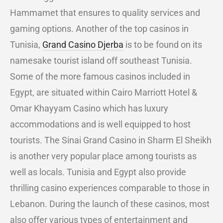
Hammamet that ensures to quality services and
gaming options. Another of the top casinos in
Tunisia,
Grand Casino Djerba
is to be found on its
namesake tourist island off southeast Tunisia.
Some of the more famous casinos included in
Egypt, are situated within Cairo Marriott Hotel &
Omar Khayyam Casino which has luxury
accommodations and is well equipped to host
tourists. The Sinai Grand Casino in Sharm El Sheikh
is another very popular place among tourists as
well as locals. Tunisia and Egypt also provide
thrilling casino experiences comparable to those in
Lebanon. During the launch of these casinos, most
also offer various types of entertainment and