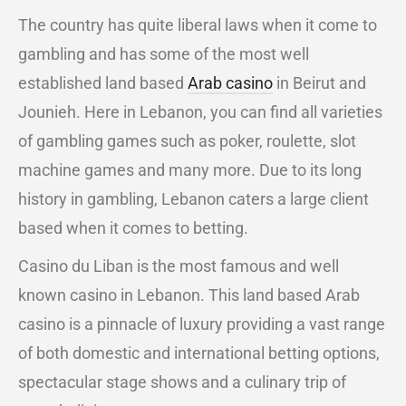
The country has quite liberal laws when it come to
gambling and has some of the most well
established land based
Arab casino
in Beirut and
Jounieh. Here in Lebanon, you can find all varieties
of gambling games such as poker, roulette, slot
machine games and many more. Due to its long
history in gambling, Lebanon caters a large client
based when it comes to betting.
Casino du Liban is the most famous and well
known casino in Lebanon. This land based Arab
casino is a pinnacle of luxury providing a vast range
of both domestic and international betting options,
spectacular stage shows and a culinary trip of