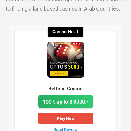
to finding a land based casinos In Arab Countries.
Casino No. 1
Betfinal Casino
100% up to $ 3000.-
Play Now
Read Review