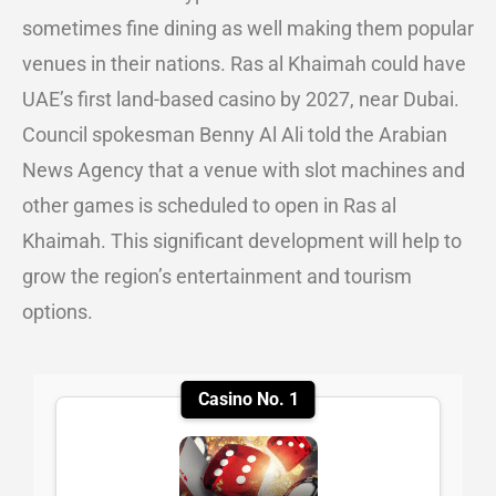
sometimes fine dining as well making them popular
venues in their nations. Ras al Khaimah could have
UAE’s first land-based casino by 2027, near Dubai.
Council spokesman Benny Al Ali told the Arabian
News Agency that a venue with slot machines and
other games is scheduled to open in Ras al
Khaimah. This significant development will help to
grow the region’s entertainment and tourism
options.
Casino No. 1