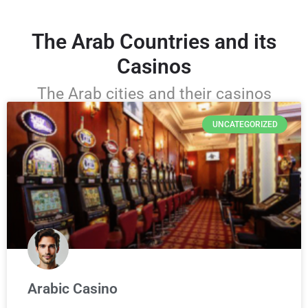
The Arab Countries and its
Casinos
The Arab cities and their casinos
UNCATEGORIZED
Arabic Casino