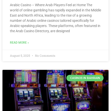
Arabic Casino – Where Arab Players Feel at Home The
world of online gambling has rapidly expanded in the Middle
East and North Africa, leading to the rise of a growing
number of Arabic online casinos tailored specifically for
Arabic-speaking players. These platforms, often featured in
the Arab Casino Directory, are designed
READ MORE »
August 5, 2025
No Comments
CASINOS IN BAHRAIN