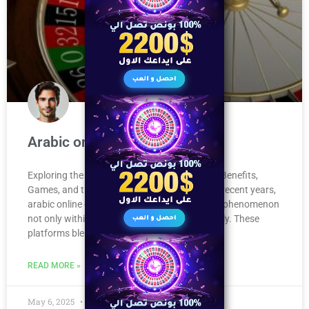
Arabic online casinos
Exploring the World of Arabic Online Casinos: Benefits,
Games, and the Rise of Arab Gaming Hubs In recent years,
arabic online casinos have become a growing phenomenon
not only within the Middle East but also globally. These
platforms blend traditional Arabic hospitality
READ MORE »
May 6, 2025
No Comments