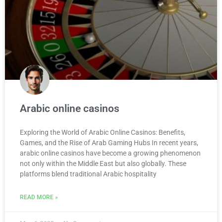
Arabic online casinos
Exploring the World of Arabic Online Casinos: Benefits,
Games, and the Rise of Arab Gaming Hubs In recent years,
arabic online casinos have become a growing phenomenon
not only within the Middle East but also globally. These
platforms blend traditional Arabic hospitality
READ MORE »