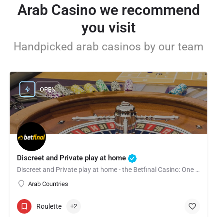
Arab Casino we recommend
you visit
Handpicked arab casinos by our team
OPEN
Discreet and Private play at home
Discreet and Private play at home - the Betfinal Casino: One of the Best Arab Online Casinos …
Arab Countries
Roulette
+2