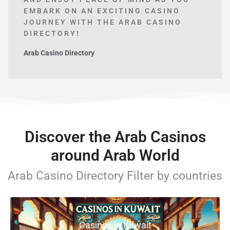
EMBARK ON AN EXCITING CASINO
JOURNEY WITH THE ARAB CASINO
DIRECTORY!
Arab Casino Directory
Discover the Arab Casinos
around Arab World
Arab Casino Directory Filter by countries
Casinos in Kuwait