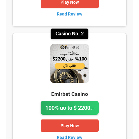
Play Now
Read Review
Casino No. 2
Emirbet Casino
100% uo to $ 2200.-
Play Now
Read Review