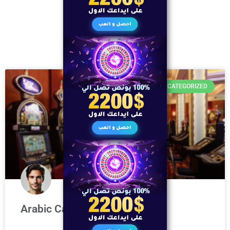
Blog
News & Infos
UNCATEGORIZED
Arabic Casino