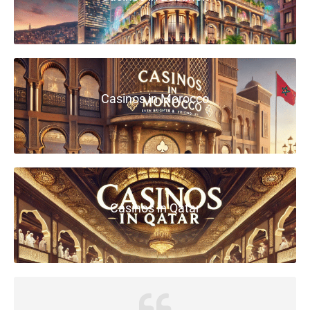
Casinos in Morocco
Casinos in Qatar