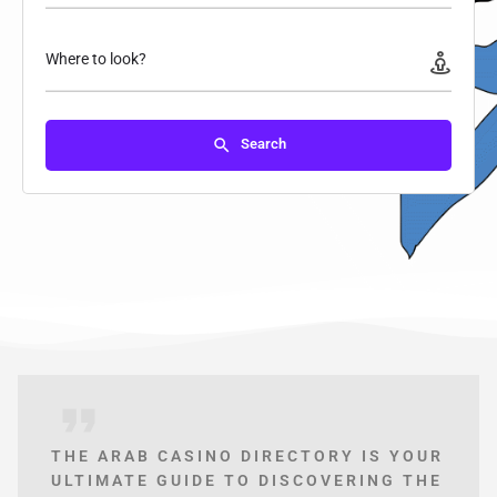
Where to look?
Search
THE ARAB CASINO DIRECTORY IS YOUR
ULTIMATE GUIDE TO DISCOVERING THE