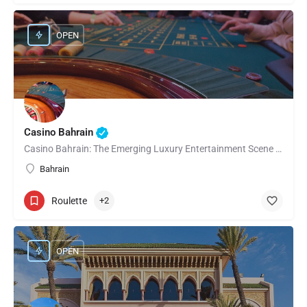
OPEN
Casino Bahrain
Casino Bahrain: The Emerging Luxury Entertainment Scene in the Gulf In the heart of the Arabian Gulf, the…
Bahrain
Roulette
+2
OPEN