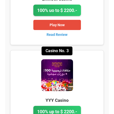
100% uo to $ 2200.-
Play Now
Read Review
Casino No. 3
YYY Casino
100% up to $ 2200.-