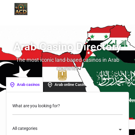
Arab Casino Directory
The most iconic land-based casinos in Arab
countries
Arab casinos
Arab online Casinos
What are you looking for?
All categories