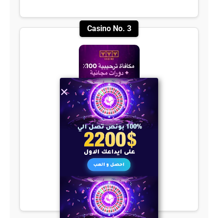
Casino No. 3
YYY Casino
100% up to $ 2200.-
Play Now
Read Review