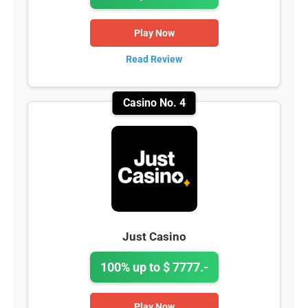
Play Now
Read Review
Casino No. 4
Just Casino
100% up to $ 7777.-
Play Now