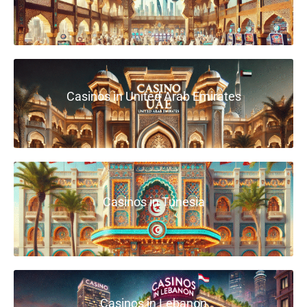
Casinos in United Arab Emirates
Casinos in Tunesia
Casinos in Lebanon