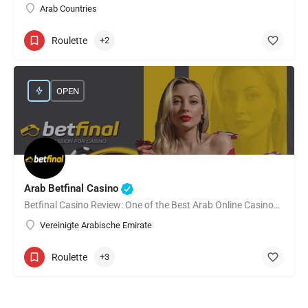
Arab Countries
Roulette
+2
OPEN
Arab Betfinal Casino
Betfinal Casino Review: One of the Best Arab Online Casinos Betfinal Casino offers players from…
Vereinigte Arabische Emirate
Roulette
+3