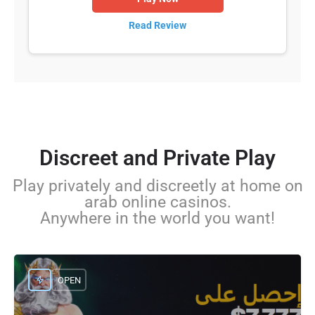
Read Review
Discreet and Private Play
Play privately and discreetly at home on
arab online casinos.
Anywhere in the world you want!
OPEN