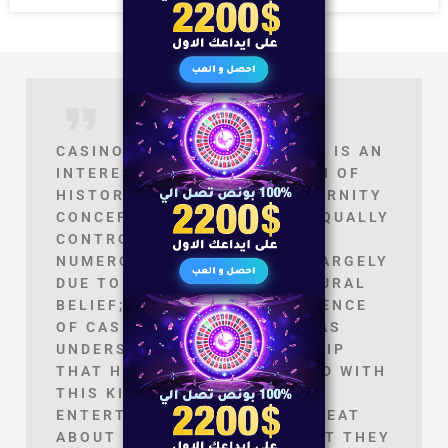
CASINOS IN THE ARAB WORLD IS AN
INTERESTING AMALGAMATION OF
HISTORY, CULTURE AND MODERNITY
CONCEPT. GAMBLING IS AN EQUALLY
CONTROVERSIAL MATTER IN
NUMEROUS ARAB NATIONS, LARGELY
DUE TO RELIGIOUS AND CULTURAL
BELIEF; HOWEVER THE EXISTENCE
OF CASINOS IN CERTAIN AREAS
UNDERSCORES A RELATIONSHIP
THAT HAS BEEN COMPLICATED WITH
THIS KIND ASSOCIATED WITH
ENTERTAINMENT. WHAT IS GREAT
ABOUT
ARAB CASINOS
IS THAT THEY