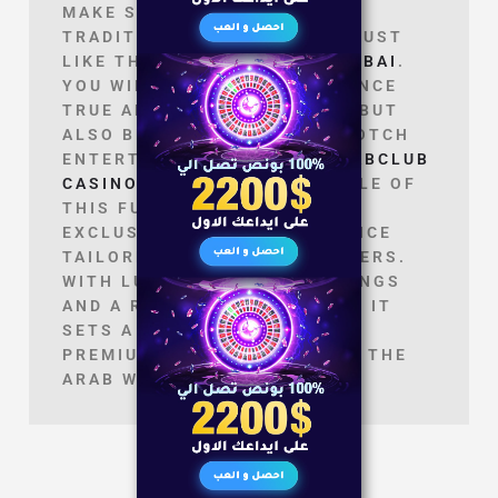
MAKE SURE TO COMBINE THE
TRADITIONAL AND MODERN, JUST
LIKE THE NEW
CASINOS IN DUBAI
.
YOU WILL NOT ONLY EXPERIENCE
TRUE ARABIAN HOSPITALITY BUT
ALSO BE SOOTHED BY TOP-NOTCH
ENTERTAINMENT. THE
VIPARABCLUB
CASINO
IS A PERFECT EXAMPLE OF
THIS FUSION, OFFERING AN
EXCLUSIVE GAMING EXPERIENCE
TAILORED TO HIGH-END PLAYERS.
WITH LUXURIOUS SURROUNDINGS
AND A REFINED ATMOSPHERE, IT
SETS A NEW STANDARD FOR
PREMIUM ENTERTAINMENT IN THE
ARAB WORLD.