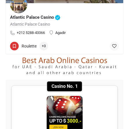
Atlantic Palace Casino
Atlantic Palace Casino
+212 5288-43366
Agadir
Roulette
+3
Casino No. 1