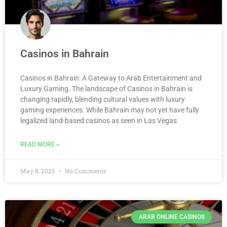
Casinos in Bahrain
Casinos in Bahrain: A Gateway to Arab Entertainment and
Luxury Gaming. The landscape of Casinos in Bahrain is
changing rapidly, blending cultural values with luxury
gaming experiences. While Bahrain may not yet have fully
legalized land-based casinos as seen in Las Vegas
READ MORE »
May 8, 2025
No Comments
ARAB ONLINE CASINOS