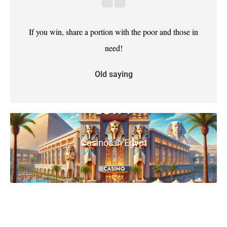
If you win, share a portion with the poor and those in
need!
Old saying
Casinos in Egypt