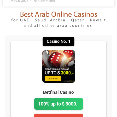
May 6, 2025
No Comments
Casino No. 1
Betfinal Casino
100% up to $ 3000.-