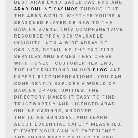
BEST ARAB LAND-BASED CASINOS AND
ARAB ONLINE CASINOS
THROUGHOUT
THE ARAB WORLD. WHETHER YOU'RE A
SEASONED PLAYER OR NEW TO THE
GAMING SCENE, THIS COMPREHENSIVE
RESOURCE PROVIDES VALUABLE
INSIGHTS INTO A WIDE ARRAY OF
CASINOS, DETAILING THE EXCITING
SERVICES AND GAMES THEY OFFER.
WITH HONEST CUSTOMER REVIEWS,
THE INFORMATIONS IN OUR
BLOG
AND
EXPERT RECOMMENDATIONS, YOU CAN
CONFIDENTLY EXPLORE A WORLD OF
GAMING OPPORTUNITIES. THE
DIRECTORY MAKES IT EASY TO FIND
TRUSTWORTHY AND LICENSED ARAB
ONLINE CASINOS, UNCOVER
THRILLING BONUSES, AND LEARN
ABOUT ESSENTIAL SAFETY MEASURES.
ELEVATE YOUR GAMING EXPERIENCE
AND ENJOY PEACE OF MIND AS YOU