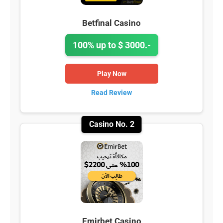
Betfinal Casino
100% up to $ 3000.-
Play Now
Read Review
Casino No. 2
Emirbet Casino