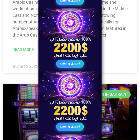
Arabic Casino – Where Arab Players Feel at Home The
world of online gambling has rapidly expanded in the Middle
East and North Africa, leading to the rise of a growing
number of Arabic online casinos tailored specifically for
Arabic-speaking players. These platforms, often featured in
the Arab Casino Directory, are designed to deliver
READ MORE »
August 5, 2025
No Comments
CASINOS IN BAHRAIN