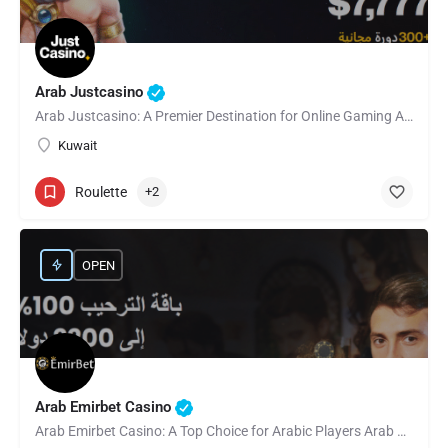
Arab Justcasino
Arab Justcasino: A Premier Destination for Online Gaming Arab JustCasino has rapidly emerged as…
Kuwait
Roulette
+2
OPEN
Arab Emirbet Casino
Arab Emirbet Casino: A Top Choice for Arabic Players Arab Emirbet Casino stands out as one of…