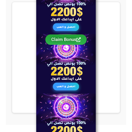
Casino No. 4
Claim Bonus
Just Casino
100% up to $ 7777.-
Play Now
Read Review