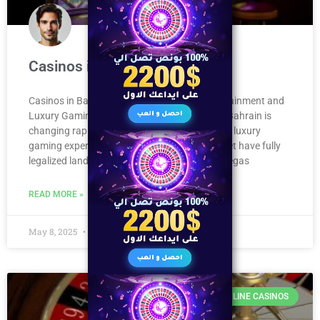
Casinos in Bahrain
Casinos in Bahrain: A Gateway to Arab Entertainment and
Luxury Gaming. The landscape of Casinos in Bahrain is
changing rapidly, blending cultural values with luxury
gaming experiences. While Bahrain may not yet have fully
legalized land-based casinos as seen in Las Vegas
READ MORE »
May 8, 2025
No Comments
ARAB ONLINE CASINOS