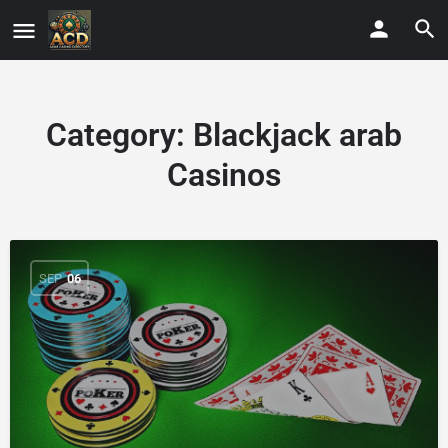
Category:
Blackjack arab
Casinos
SEP
06