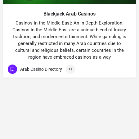
Blackjack Arab Casinos
Casinos in the Middle East: An In-Depth Exploration.
Casinos in the Middle East are a unique blend of luxury,
tradition, and modern entertainment. While gambling is
generally restricted in many Arab countries due to
cultural and religious beliefs, certain countries in the
region have embraced casinos as a way
Arab Casino Directory
+1