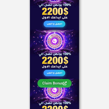
Claim Bonus