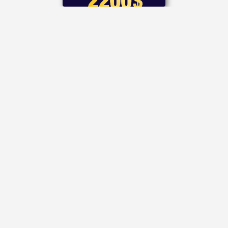
Recent
Pages
Categories
Posts
Arab Casino
Arab
Arab Casino
Arabic
Casino
Directory
Casino
Directory
Arab Casino News
Arab Casinos
About us
Casinos
Arab Online
Casinos
in
Arab Casino
Blog
Blackjack arab
Bahrain
Directory is your
Casinos
Explore
Casinos in Arab
trusted source for
Arabic
Countries
expert reviews and
online
Casinos in Kuwait
listings of the best
Casinos in Middle
casinos
East
Arab-friendly
Casinos in Qatar
online casinos. We
Kuwait
provide unbiased
Casino
insights, exclusive
Dubai
bonuses, and up-
Casino
to-date industry