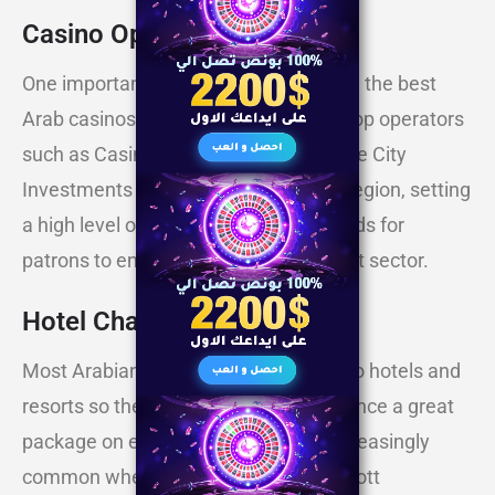
Casino Operators
One important factor that can promote the best
Arab casinos is its casino operators. Top operators
such as Casino du Liban S.A.L. and Nile City
Investments establish casinos in the region, setting
a high level of service delivery standards for
patrons to enjoy gaming entertainment sector.
Hotel Chains and Resorts
Most Arabian casinos are connected to hotels and
resorts so the guests can truly experience a great
package on every level. Its getting increasingly
common when hotel chains like “Marriott