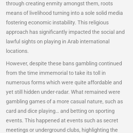
through creating enmity amongst them, roots
means of livelihood turning into a sole solid media
fostering economic instability. This religious
approach has significantly impacted the social and
lawful sights on playing in Arab international
locations.
However, despite these bans gambling continued
from the time immemorial to take its toll in
numerous forms which were quite affordable and
yet still hidden under-radar. What remained were
gambling games of a more casual nature, such as
card and dice playing… and betting on sporting
events. This happened at events such as secret
meetings or underground clubs, highlighting the