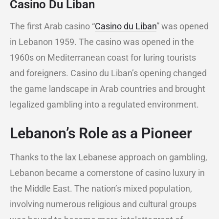
Casino Du Liban
The first Arab casino “
Casino du Liban
” was opened
in Lebanon 1959. The casino was opened in the
1960s on Mediterranean coast for luring tourists
and foreigners. Casino du Liban’s opening changed
the game landscape in Arab countries and brought
legalized gambling into a regulated environment.
Lebanon’s Role as a Pioneer
Thanks to the lax Lebanese approach on gambling,
Lebanon became a cornerstone of casino luxury in
the Middle East. The nation’s mixed population,
involving numerous religious and cultural groups