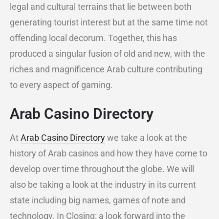
legal and cultural terrains that lie between both
generating tourist interest but at the same time not
offending local decorum. Together, this has
produced a singular fusion of old and new, with the
riches and magnificence Arab culture contributing
to every aspect of gaming.
Arab Casino Directory
At
Arab Casino Directory
we take a look at the
history of Arab casinos and how they have come to
develop over time throughout the globe. We will
also be taking a look at the industry in its current
state including big names, games of note and
technology. In Closing: a look forward into the