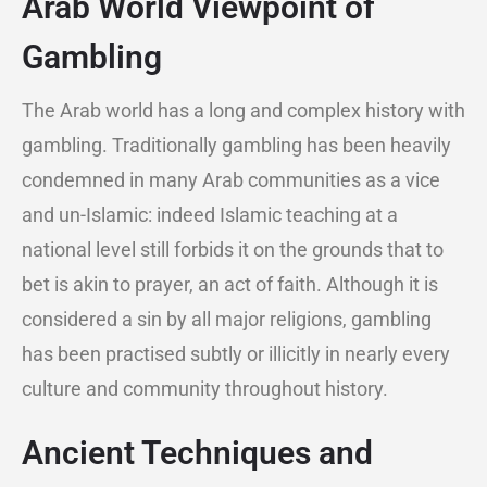
Arab World Viewpoint of
Gambling
The Arab world has a long and complex history with
gambling. Traditionally gambling has been heavily
condemned in many Arab communities as a vice
and un-Islamic: indeed Islamic teaching at a
national level still forbids it on the grounds that to
bet is akin to prayer, an act of faith. Although it is
considered a sin by all major religions, gambling
has been practised subtly or illicitly in nearly every
culture and community throughout history.
Ancient Techniques and