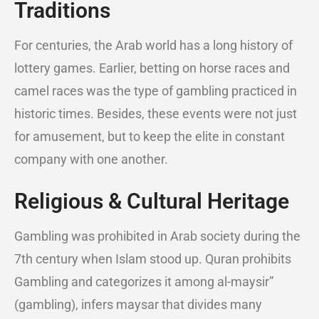
Traditions
For centuries, the Arab world has a long history of
lottery games. Earlier, betting on horse races and
camel races was the type of gambling practiced in
historic times. Besides, these events were not just
for amusement, but to keep the elite in constant
company with one another.
Religious & Cultural Heritage
Gambling was prohibited in Arab society during the
7th century when Islam stood up. Quran prohibits
Gambling and categorizes it among al-maysir”
(gambling), infers maysar that divides many