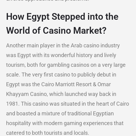
How Egypt Stepped into the
World of Casino Market?
Another main player in the Arab casino industry
was Egypt with its wonderful history and lively
tourism, both for gambling casinos on a very large
scale. The very first casino to publicly debut in
Egypt was the Cairo Marriott Resort & Omar
Khayyam Casino, which launched way back in
1981. This casino was situated in the heart of Cairo
and boasted a mixture of traditional Egyptian
hospitality with modern gaming experiences that
catered to both tourists and locals.