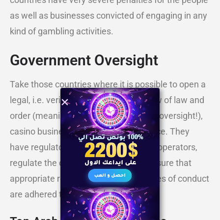
as well as businesses convicted of engaging in any
kind of gambling activities.
Government Oversight
Take those countries where it is possible to open a
legal, i.e. verified from the point of view of law and
order (meaning follow-up government oversight!),
casino business at all levels for instance. They
have regulators who issue licenses to operators,
regulate the casino operations and ensure that
appropriate responsible gambling codes of conduct
are adhered to.