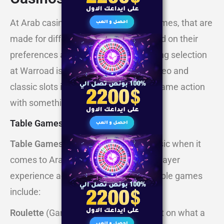
At Arab casinos, you get a range of games, that are
made for different kind of people based on their
preferences and skill levels. The gaming selection
at Warroad is a vast, diverse mix of video and
classic slots in addition to daily table game action
with something for everybody.
Table Games
Table Games:
Table games are a classic when it
comes to Arab casinos and offer the player
experience accross variety! Popular table games
include:
Roulette
(Game of Chance: Players bet on what a