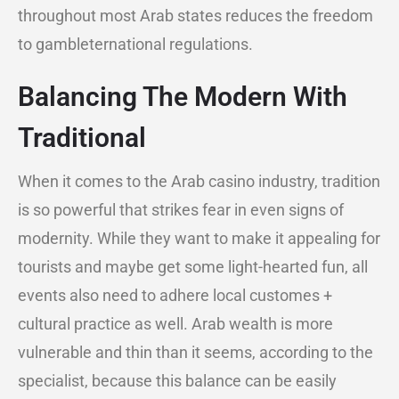
throughout most Arab states reduces the freedom
to gambleternational regulations.
Balancing The Modern With
Traditional
When it comes to the Arab casino industry, tradition
is so powerful that strikes fear in even signs of
modernity. While they want to make it appealing for
tourists and maybe get some light-hearted fun, all
events also need to adhere local customes +
cultural practice as well. Arab wealth is more
vulnerable and thin than it seems, according to the
specialist, because this balance can be easily