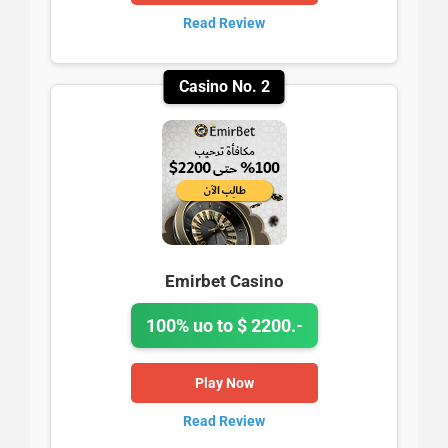
Read Review
Casino No. 2
Emirbet Casino
100% uo to $ 2200.-
Play Now
Read Review