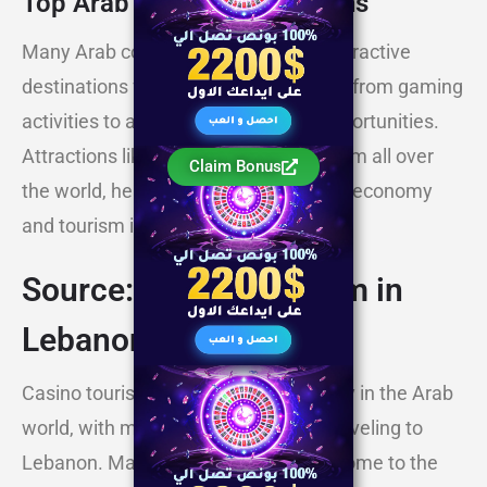
Top Arab Casino Destinations
Many Arab countries are becoming attractive
destinations for casino lovers, ranging from gaming
activities to a list of entertainment opportunities.
Attractions like these draw tourists from all over
Claim Bonus
the world, helping keep money in their economy
and tourism industry.
Source: Casino Tourism in
Lebanon
Casino tourism is still a popular activity in the Arab
world, with more and more tourists traveling to
Lebanon. Maameltein near Beirut is home to the