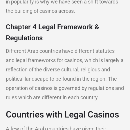
in popularity is why we have seen a shift towards
the building of casinos across.
Chapter 4 Legal Framework &
Regulations
Different Arab countries have different statutes
and legal frameworks for casinos, which is largely a
reflection of the diverse cultural, religious and
political landscape to be found in the region. The
operation of casinos is governed by regulations and
rules which are different in each country.
Countries with Legal Casinos
A few of the Arab countries have given their