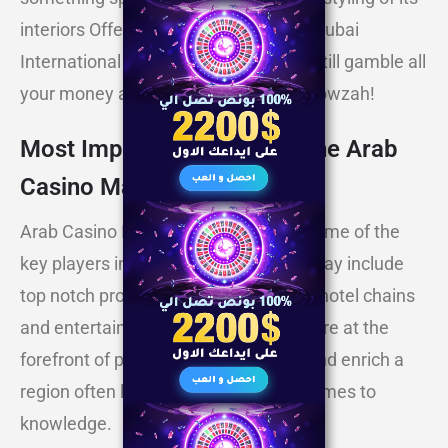
interiors Offered at some impressive Dubai
International Hotel nightlife or worse still gamble all
your money away only twenty miles yowzah!
Most Important Figures in the Arab
Casino Market
Arab Casino Industry – Key Players Some of the
key players in Arab casino industry today include
top notch proficient casino operators, hotel chains
and entertainment companies. They are at the
forefront of progress in our industry, and enrich a
region often lagging behind when it comes to
knowledge.