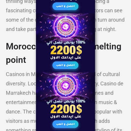
thrilling ways to gamble while experiencing a
fascinating culture. In a single day, visitors can see
some of the oldest sights on earth then turn around
and take part in bulgur wheat gambling at night.
Morocco, the cultural melting
point
Casinos in Morocco are vibrant and full of cultural
diversity. Located in the heart of the city, Casino de
Marrakech has a great selection of games and
entertainment like traditional Moroccan music &
dance. The casinos in the country are popular with
visitors as much locally. The Arab touch adds
something special to the international styling of its