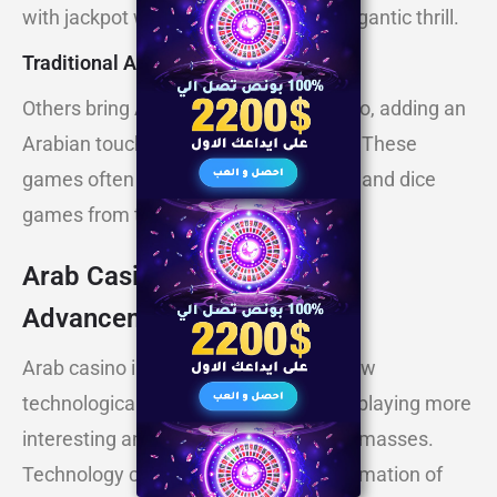
with jackpot winnings that provide a gigantic thrill.
Traditional Arab Games
Others bring Arab games to their casino, adding an
Arabian touch for the gaming sensual. These
games often involve variations of card and dice
games from the Arab world.
Arab Casinos Technological
Advancement
Arab casino industry has seized the new
technological advancements to make playing more
interesting and appealing for different masses.
Technology contributes to the transformation of