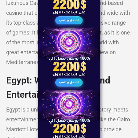
luxurious Casino du Liban, a premier land-based
casino that draws gamblers from far and wide with
its top-class amenities and comprehensive range
of games. It has a more elegant aspect, as it is one
of the most luxurious casinos in the world with
great entertainment and an amazing view on
Mediterranean sea.
Egypt: Where History and
Entertainment Meet
Egypt is a unique casino paradise of history meets
entertainment. The country’s casinos like the Cairo
Marriott Hotel & Omar Khayyam Casino provide