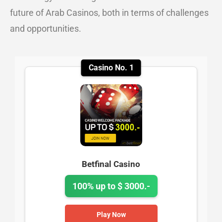
future of Arab Casinos, both in terms of challenges
and opportunities.
Casino No. 1
Betfinal Casino
100% up to $ 3000.-
Play Now