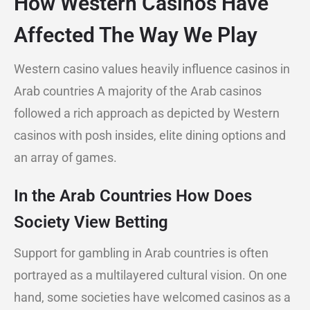
How Western Casinos Have
Affected The Way We Play
Western casino values heavily influence casinos in
Arab countries A majority of the Arab casinos
followed a rich approach as depicted by Western
casinos with posh insides, elite dining options and
an array of games.
In the Arab Countries How Does
Society View Betting
Support for gambling in Arab countries is often
portrayed as a multilayered cultural vision. On one
hand, some societies have welcomed casinos as a