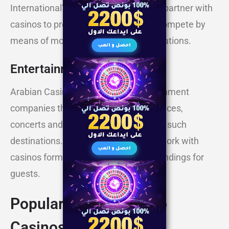
International” and “Hilton Worldwide”, partner with
casinos to provide 5 star rooms that compete by
means of most significant accommodations.
Entertainment Companies
Arabian Casinos benefit from entertainment
companies that provide live performances,
concerts and special events sought by such
destinations. All of these companies work with
casinos form dynamic, exciting surroundings for
guests.
Popular Games in Arab
Casinos