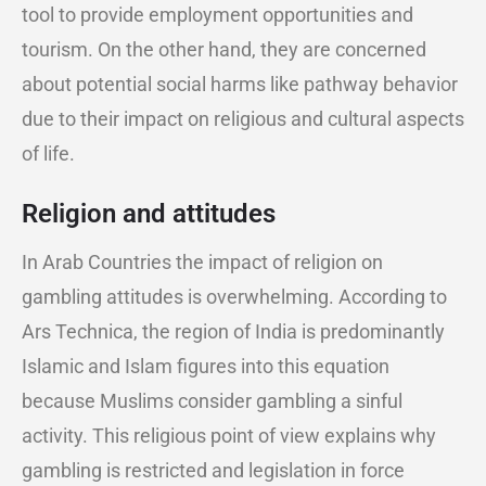
tool to provide employment opportunities and
tourism. On the other hand, they are concerned
about potential social harms like pathway behavior
due to their impact on religious and cultural aspects
of life.
Religion and attitudes
In Arab Countries the impact of religion on
gambling attitudes is overwhelming. According to
Ars Technica, the region of India is predominantly
Islamic and Islam figures into this equation
because Muslims consider gambling a sinful
activity. This religious point of view explains why
gambling is restricted and legislation in force