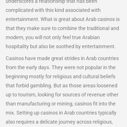
underscores a relationship that has been
complicated with this kind associated with
entertainment. What is great about Arab casinos is
that they make sure to combine the traditional and
modern, you will not only feel true Arabian
hospitality but also be soothed by entertainment.
Casinos have made great strides in Arab countries
from the early days. They were not popular in the
beginning mostly for religious and cultural beliefs
that forbid gambling. But as those areas loosened
up to tourism, looking for sources of revenue other
than manufacturing or mining, casinos fit into the
mix. Setting up casinos in Arab countries typically
also requires a delicate journey across religious,