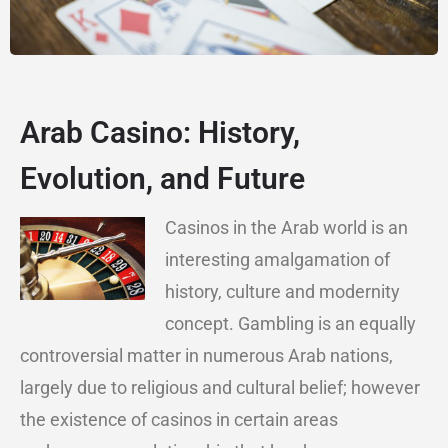
Arab Casino: History,
Evolution, and Future
Casinos in the Arab world is an
interesting amalgamation of
history, culture and modernity
concept. Gambling is an equally
controversial matter in numerous Arab nations,
largely due to religious and cultural belief; however
the existence of casinos in certain areas