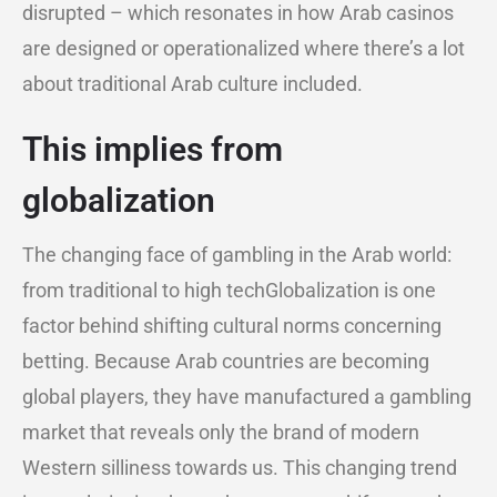
disrupted – which resonates in how Arab casinos
are designed or operationalized where there’s a lot
about traditional Arab culture included.
This implies from
globalization
The changing face of gambling in the Arab world:
from traditional to high techGlobalization is one
factor behind shifting cultural norms concerning
betting. Because Arab countries are becoming
global players, they have manufactured a gambling
market that reveals only the brand of modern
Western silliness towards us. This changing trend