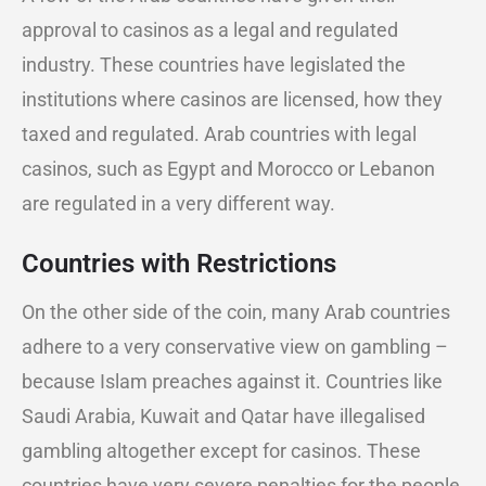
approval to casinos as a legal and regulated
industry. These countries have legislated the
institutions where casinos are licensed, how they
taxed and regulated. Arab countries with legal
casinos, such as Egypt and Morocco or Lebanon
are regulated in a very different way.
Countries with Restrictions
On the other side of the coin, many Arab countries
adhere to a very conservative view on gambling –
because Islam preaches against it. Countries like
Saudi Arabia, Kuwait and Qatar have illegalised
gambling altogether except for casinos. These
countries have very severe penalties for the people