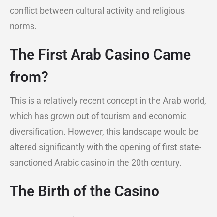
conflict between cultural activity and religious
norms.
The First Arab Casino Came
from?
This is a relatively recent concept in the Arab world,
which has grown out of tourism and economic
diversification. However, this landscape would be
altered significantly with the opening of first state-
sanctioned Arabic casino in the 20th century.
The Birth of the Casino