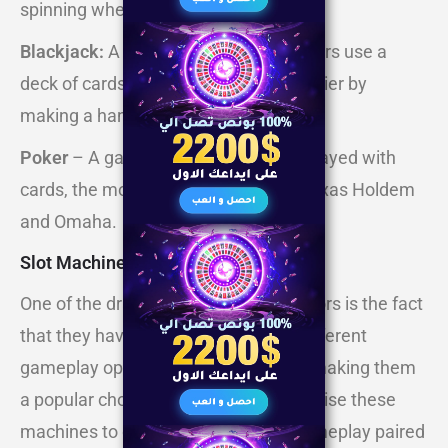
spinning wheel will land on)
Blackjack:
A card game in which players use a
deck of cards to try and beat the croupier by
making a hand worth 21.
Poker
– A game of skill and bluffing played with
cards, the most common types are Texas Holdem
and Omaha.
Slot Machines
One of the draws to many casino visitors is the fact
that they have various themes and different
gameplay options for slot machines, making them
a popular choice. Electronic games utilise these
machines to offer players exciting gameplay paired