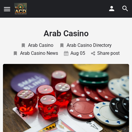
Arab Casino
Arab Casino
Arab Casino Directory
Arab Casino News
Aug 05
Share post