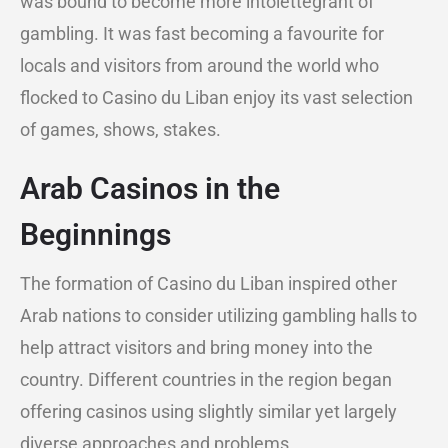
was bound to become more intolettegrant of
gambling. It was fast becoming a favourite for
locals and visitors from around the world who
flocked to Casino du Liban enjoy its vast selection
of games, shows, stakes.
Arab Casinos in the
Beginnings
The formation of Casino du Liban inspired other
Arab nations to consider utilizing gambling halls to
help attract visitors and bring money into the
country. Different countries in the region began
offering casinos using slightly similar yet largely
diverse approaches and problems.