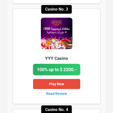
Casino No. 3
YYY Casino
100% up to $ 2200.-
Play Now
Read Review
Casino No. 4