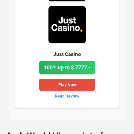
Just Casino
100% up to $ 7777.-
Play Now
Read Review