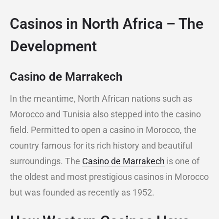
Casinos in North Africa – The
Development
Casino de Marrakech
In the meantime, North African nations such as
Morocco and Tunisia also stepped into the casino
field. Permitted to open a casino in Morocco, the
country famous for its rich history and beautiful
surroundings. The
Casino de Marrakech
is one of
the oldest and most prestigious casinos in Morocco
but was founded as recently as 1952.