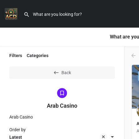
What are you
Filters
Categories
Back
Arab Casino
Arab Casino
A
Order by
A
Latest