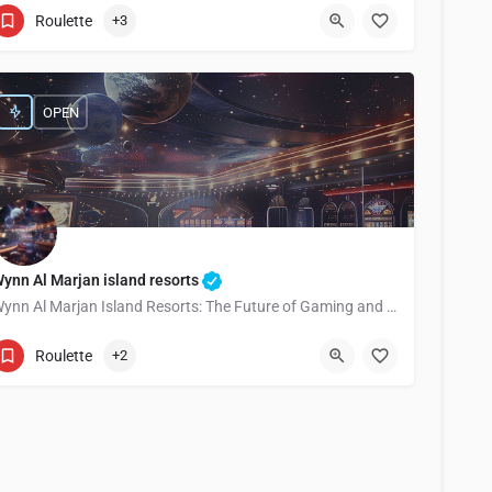
+212 5288-43366
Agadir
Roulette
+3
OPEN
ynn Al Marjan island resorts
Wynn Al Marjan Island Resorts: The Future of Gaming and Luxury in the UAE Wynn Al Marjan Island Resorts, set…
Ra's al Khaymah
Roulette
+2