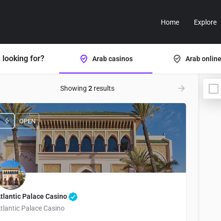
Home
Explore
 looking for?
Arab casinos
Arab onlin
Showing
2
results
OPEN
tlantic Palace Casino
tlantic Palace Casino