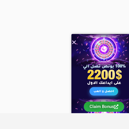
Claim Bonus