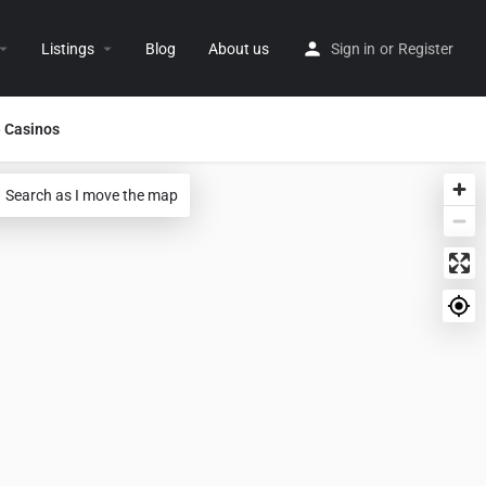
Listings
Blog
About us
Sign in
or
Register
e Casinos
Search as I move the map