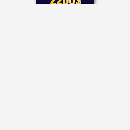
Recent
Pages
Categories
Posts
Arab Casino
Arab
Arab Casino
Arabic
Casino
Directory
Casino
Directory
Arab Casino News
Arab Casinos
About us
Casinos
Arab Online
Casinos
in
Arab Casino
Blog
Blackjack arab
Bahrain
Directory is your
Casinos
Explore
Casinos in Arab
trusted source for
Arabic
Countries
expert reviews and
online
Casinos in Kuwait
listings of the best
Casinos in Middle
casinos
East
Arab-friendly
Casinos in Qatar
online casinos. We
Kuwait
provide unbiased
Casino
insights, exclusive
Dubai
bonuses, and up-
Casino
to-date industry