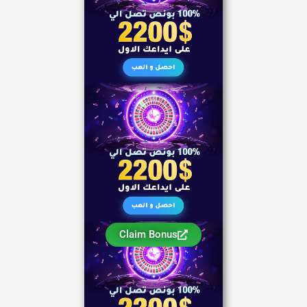
Claim Bonus