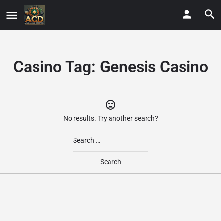
Casino Tag:
Genesis Casino
No results. Try another search?